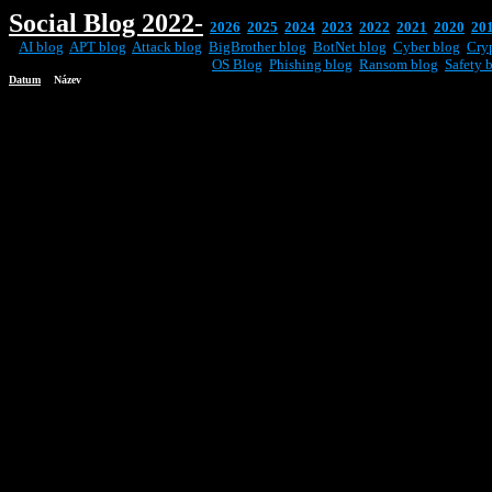
Social
Blog 2022
-
2026
2025
2024
2023
2022
2021
2020
20
AI blog
APT blog
Attack blog
BigBrother blog
BotNet blog
Cyber blog
Cry
OS Blog
Phishing blog
Ransom blog
Safety 
Datum
Název